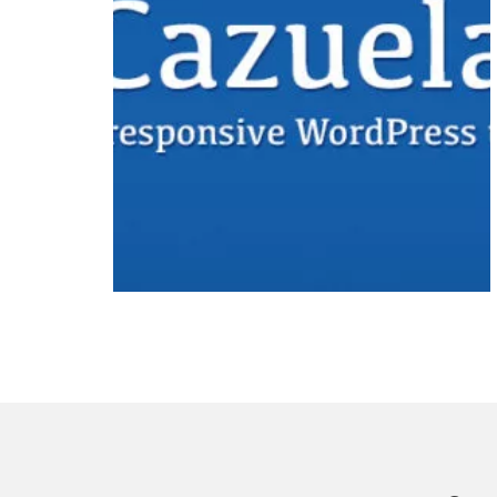
Free
Premium
WordPress
Theme