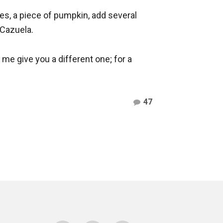
es, a piece of pumpkin, add several
 Cazuela.
et me give you a different one; for a
Comments
47
on
Cazuela
–
Free
Premium
WordPress
Theme