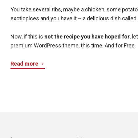
You take several ribs, maybe a chicken, some potato
exoticpices and you have it – a delicious dish called
Now, if this is
not the recipe you have hoped for
, l
premium WordPress theme, this time. And for Free.
Cazuela
Read more
–
Free
Premium
WordPress
Theme