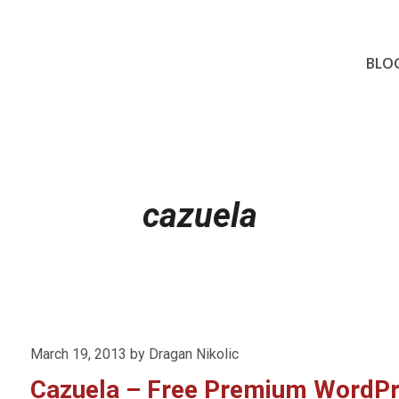
BLO
cazuela
Posted
March 19, 2013
by
Dragan Nikolic
on
Cazuela – Free Premium WordP