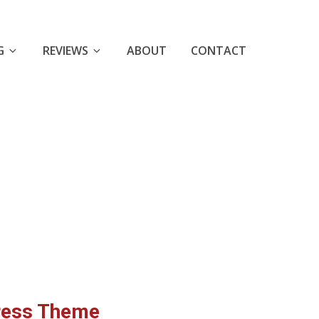
G
REVIEWS
ABOUT
CONTACT
ress Theme