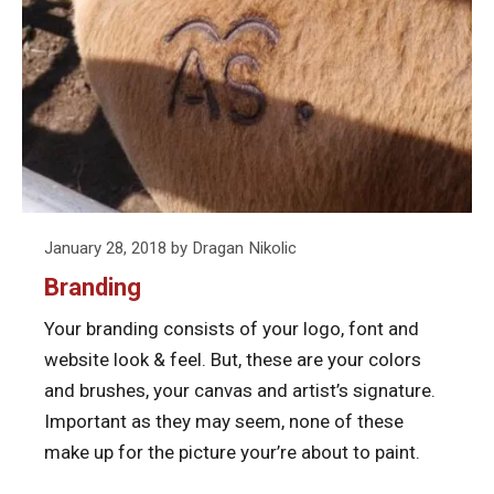
Posted
January 28, 2018
by
Dragan Nikolic
on
Branding
Your branding consists of your logo, font and
website look & feel. But, these are your colors
and brushes, your canvas and artist’s signature.
Important as they may seem, none of these
make up for the picture your’re about to paint.