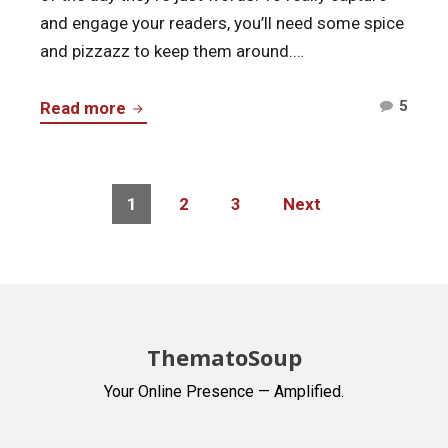
and engage your readers, you’ll need some spice
and pizzazz to keep them around.…
Comm
Tools
5
Read more
on
for
Tool
Blogging
for
the
Posts
Page
Page
Page
1
2
3
Next
Blogg
navigation
Experts
the
Use
Exper
Use
ThematoSoup
Your Online Presence — Amplified.