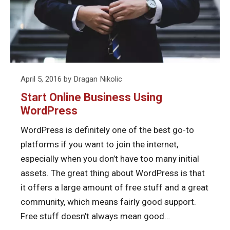
Using
WordPress
Posted
April 5, 2016
by
Dragan Nikolic
on
Start Online Business Using
WordPress
WordPress is definitely one of the best go-to
platforms if you want to join the internet,
especially when you don’t have too many initial
assets. The great thing about WordPress is that
it offers a large amount of free stuff and a great
community, which means fairly good support.
Free stuff doesn’t always mean good…