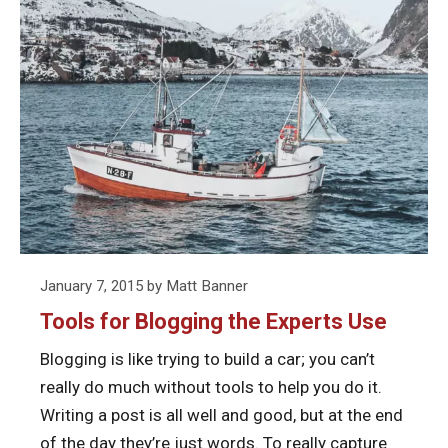
Stay
to
reading
Focused
Stay
Tools
When
Focu
for
Writing
When
Blogging
in
Writi
the
WordPress
in
Experts
Word
Use
Posted
January 7, 2015
by
Matt Banner
on
Tools for Blogging the Experts Use
Blogging is like trying to build a car; you can’t
really do much without tools to help you do it.
Writing a post is all well and good, but at the end
of the day they’re just words. To really capture