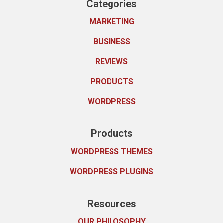
Categories
MARKETING
BUSINESS
REVIEWS
PRODUCTS
WORDPRESS
Products
WORDPRESS THEMES
WORDPRESS PLUGINS
Resources
OUR PHILOSOPHY