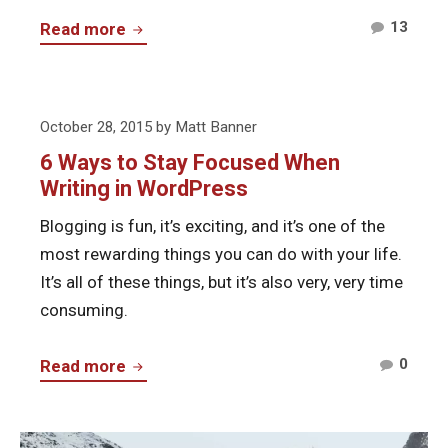
Comm
Start
13
Read more
on
Online
Start
Business
Onlin
Using
Posted
Busi
October 28, 2015
by
Matt Banner
WordPress
on
Using
6 Ways to Stay Focused When
Word
Writing in WordPress
Blogging is fun, it’s exciting, and it’s one of the
most rewarding things you can do with your life.
It’s all of these things, but it’s also very, very time
consuming.
Comm
6
0
Read more
on
Ways
6
to
Ways
Continue