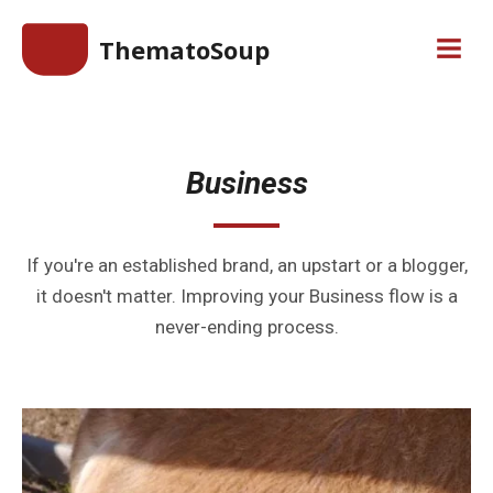
Skip
ThematoSoup
to
Men
content
Business
If you're an established brand, an upstart or a blogger,
it doesn't matter. Improving your Business flow is a
never-ending process.
Continue
reading
Branding