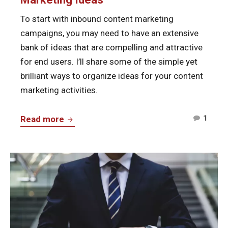
To start with inbound content marketing
campaigns, you may need to have an extensive
bank of ideas that are compelling and attractive
for end users. I’ll share some of the simple yet
brilliant ways to organize ideas for your content
marketing activities.
Comm
How
1
Read more
on
to
How
Organize
to
Continue
Your
Organ
reading
Content
Your
Start
Marketing
Cont
Online
Ideas
Marke
Business
Ideas