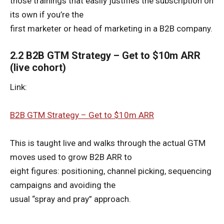
those trainings that easily justifies the subscription on
its own if you’re the
first marketer or head of marketing in a B2B company.
2.2 B2B GTM Strategy – Get to $10m ARR
(live cohort)
Link:
B2B GTM Strategy – Get to $10m ARR
This is taught live and walks through the actual GTM
moves used to grow B2B ARR to
eight figures: positioning, channel picking, sequencing
campaigns and avoiding the
usual “spray and pray” approach.