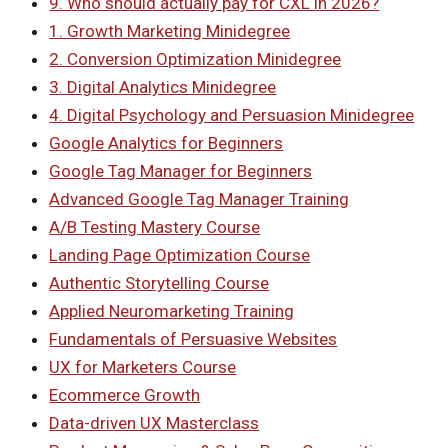
9. Who should actually pay for CXL in 2026?
1. Growth Marketing Minidegree
2. Conversion Optimization Minidegree
3. Digital Analytics Minidegree
4. Digital Psychology and Persuasion Minidegree
Google Analytics for Beginners
Google Tag Manager for Beginners
Advanced Google Tag Manager Training
A/B Testing Mastery Course
Landing Page Optimization Course
Authentic Storytelling Course
Applied Neuromarketing Training
Fundamentals of Persuasive Websites
UX for Marketers Course
Ecommerce Growth
Data-driven UX Masterclass