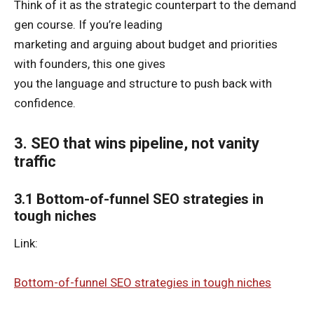
Think of it as the strategic counterpart to the demand
gen course. If you’re leading
marketing and arguing about budget and priorities
with founders, this one gives
you the language and structure to push back with
confidence.
3. SEO that wins pipeline, not vanity
traffic
3.1 Bottom-of-funnel SEO strategies in
tough niches
Link:
Bottom-of-funnel SEO strategies in tough niches