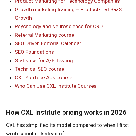
Product Marketing for Technology Companies
Growth marketing training – Product-Led SaaS
Growth
Psychology and Neuroscience for CRO
Referral Marketing course
SEO Driven Editorial Calendar
SEO Foundations
Statistics for A/B Testing
Technical SEO course
CXL YouTube Ads course
Who Can Use CXL Institute Courses
How CXL Institute pricing works in 2026
CXL has simplified its model compared to when I first
wrote about it. Instead of