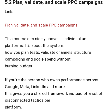
5.2 Plan, validate, and scale PPC campaigns
Link:
Plan, validate, and scale PPC campaigns
This course sits nicely above all individual ad
platforms. It’s about the system:
how you plan tests, validate channels, structure
campaigns and scale spend without
burning budget.
If you’re the person who owns performance across
Google, Meta, LinkedIn and more,
this gives you a shared framework instead of a set of
disconnected tactics per
platform.