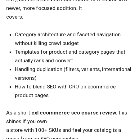
newer, more focused addition. It
covers:
Category architecture and faceted navigation
without killing crawl budget
Templates for product and category pages that
actually rank and convert
Handling duplication (filters, variants, international
versions)
How to blend SEO with CRO on ecommerce
product pages
As a short
cxl ecommerce seo course review
: this
shines if you own
a store with 100+ SKUs and feel your catalog is a
mess from an SEO perspective.