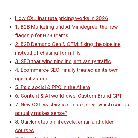
How CXL Institute pricing works in 2026
1. B2B Marketing and AI Minidegree: the new
flagship for B2B teams
2. B2B Demand Gen & GTM: fixing the pipeline
instead of chasing form fills
3. SEO that wins pipeline, not vanity traffic
4. Ecommerce SEO: finally treated as its own
specialization
5. Paid social & PPC in the AI era
6. Content & AI workflows: Custom Brand GPT
7. New CXL vs classic minidegrees: which combo
actually makes sense?
8. Quick notes on lifecycle, email and older
courses