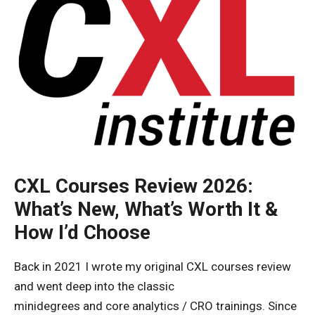
CXL Courses Review 2026:
What’s New, What’s Worth It &
How I’d Choose
Back in 2021 I wrote my original CXL courses review
and went deep into the classic
minidegrees and core analytics / CRO trainings. Since