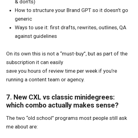
& don’ts)
How to structure your Brand GPT so it doesn’t go
generic
Ways to use it: first drafts, rewrites, outlines, QA
against guidelines
On its own this is not a “must-buy”, but as part of the
subscription it can easily
save you hours of review time per week if you’re
running a content team or agency.
7. New CXL vs classic minidegrees:
which combo actually makes sense?
The two “old school” programs most people still ask
me about are: