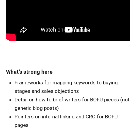
What’s strong here
Frameworks for mapping keywords to buying
stages and sales objections
Detail on how to brief writers for BOFU pieces (not
generic blog posts)
Pointers on internal linking and CRO for BOFU
pages