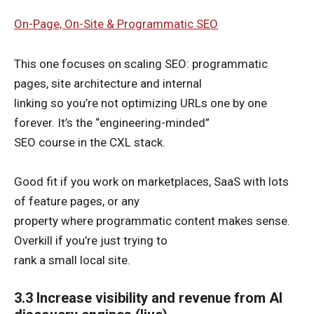
On-Page, On-Site & Programmatic SEO
This one focuses on scaling SEO: programmatic
pages, site architecture and internal
linking so you’re not optimizing URLs one by one
forever. It’s the “engineering-minded”
SEO course in the CXL stack.
Good fit if you work on marketplaces, SaaS with lots
of feature pages, or any
property where programmatic content makes sense.
Overkill if you’re just trying to
rank a small local site.
3.3 Increase visibility and revenue from AI