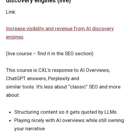
discovery engines (live)
Link:
Increase visibility and revenue from AI discovery
engines
(live course – find it in the SEO section)
This course is CXL’s response to AI Overviews,
ChatGPT answers, Perplexity and
similar tools. It’s less about “classic” SEO and more
about:
Structuring content so it gets quoted by LLMs
Playing nicely with AI overviews while still owning
your narrative