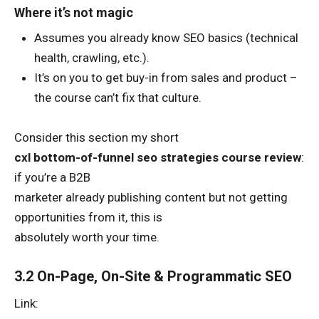
Where it’s not magic
Assumes you already know SEO basics (technical
health, crawling, etc.).
It’s on you to get buy-in from sales and product –
the course can’t fix that culture.
Consider this section my short
cxl bottom-of-funnel seo strategies course review
:
if you’re a B2B
marketer already publishing content but not getting
opportunities from it, this is
absolutely worth your time.
3.2 On-Page, On-Site & Programmatic SEO
Link: