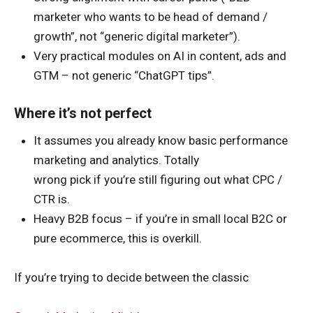
marketer who wants to be head of demand /
growth”, not “generic digital marketer”).
Very practical modules on AI in content, ads and
GTM – not generic “ChatGPT tips”.
Where it’s not perfect
It assumes you already know basic performance
marketing and analytics. Totally
wrong pick if you’re still figuring out what CPC /
CTR is.
Heavy B2B focus – if you’re in small local B2C or
pure ecommerce, this is overkill.
If you’re trying to decide between the classic