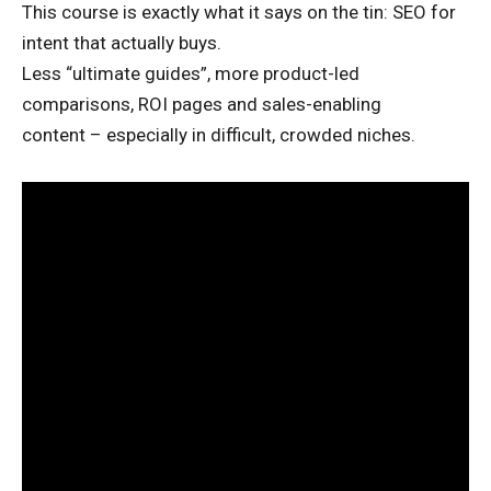
This course is exactly what it says on the tin: SEO for
intent that actually buys.
Less “ultimate guides”, more product-led
comparisons, ROI pages and sales-enabling
content – especially in difficult, crowded niches.