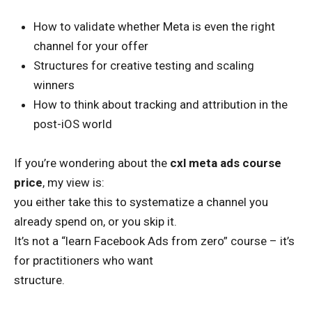
How to validate whether Meta is even the right
channel for your offer
Structures for creative testing and scaling
winners
How to think about tracking and attribution in the
post-iOS world
If you’re wondering about the
cxl meta ads course
price
, my view is:
you either take this to systematize a channel you
already spend on, or you skip it.
It’s not a “learn Facebook Ads from zero” course – it’s
for practitioners who want
structure.