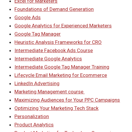
Excel for Marketers
Foundations of Demand Generation
Google Ads
Google Analytics for Experienced Marketers
Google Tag Manager
Heuristic Analysis Frameworks for CRO
Intermediate Facebook Ads Course
Intermediate Google Analytics
Intermediate Google Tag Manager Training
Lifecycle Email Marketing for Ecommerce
LinkedIn Advertising
Marketing Management course
Maximizing Audiences for Your PPC Campaigns
Optimizing Your Marketing Tech Stack
Personalization
Product Analytics