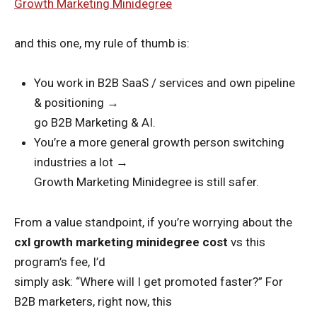
Growth Marketing Minidegree
and this one, my rule of thumb is:
You work in B2B SaaS / services and own pipeline
& positioning →
go B2B Marketing & AI.
You’re a more general growth person switching
industries a lot →
Growth Marketing Minidegree is still safer.
From a value standpoint, if you’re worrying about the
cxl growth marketing minidegree cost
vs this
program’s fee, I’d
simply ask: “Where will I get promoted faster?” For
B2B marketers, right now, this