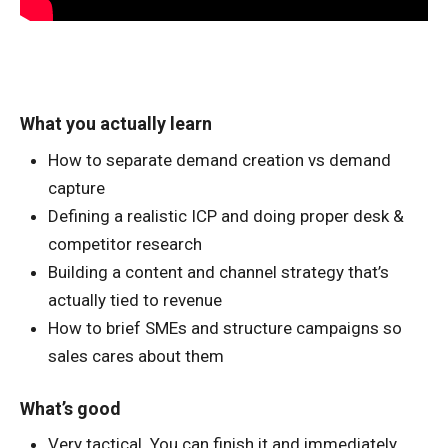
What you actually learn
How to separate demand creation vs demand
capture
Defining a realistic ICP and doing proper desk &
competitor research
Building a content and channel strategy that’s
actually tied to revenue
How to brief SMEs and structure campaigns so
sales cares about them
What’s good
Very tactical. You can finish it and immediately