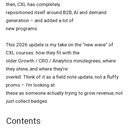
then, CXL has completely
repositioned itself around B2B, AI and demand
generation – and added a
lot
of
new programs.
This 2026 update is my take on the “new wave” of
CXL courses: how they fit with the
older Growth / CRO / Analytics minidegrees, where
they shine, and where they’re
overkill. Think of it as a field note update, not a fluffy
promo – I’m looking at
these as someone actually trying to grow revenue, not
just collect badges.
Contents