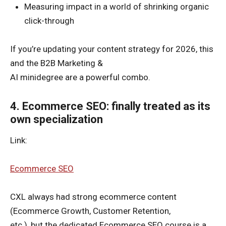
Measuring impact in a world of shrinking organic
click-through
If you’re updating your content strategy for 2026, this
and the B2B Marketing &
AI minidegree are a powerful combo.
4. Ecommerce SEO: finally treated as its
own specialization
Link:
Ecommerce SEO
CXL always had strong ecommerce content
(Ecommerce Growth, Customer Retention,
etc.), but the dedicated Ecommerce SEO course is a