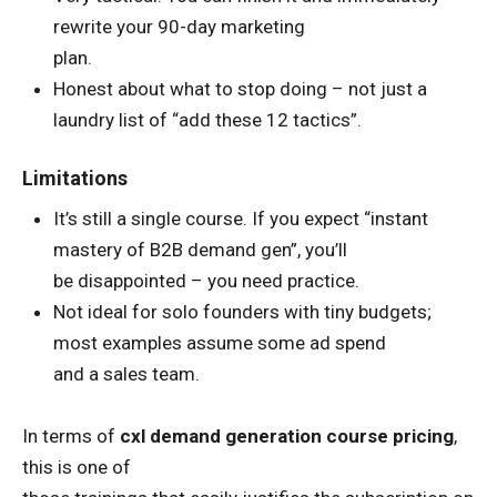
rewrite your 90-day marketing
plan.
Honest about what to stop doing – not just a
laundry list of “add these 12 tactics”.
Limitations
It’s still a single course. If you expect “instant
mastery of B2B demand gen”, you’ll
be disappointed – you need practice.
Not ideal for solo founders with tiny budgets;
most examples assume some ad spend
and a sales team.
In terms of
cxl demand generation course pricing
,
this is one of