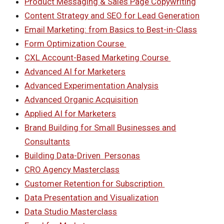
Product Messaging & Sales Page Copywriting
Content Strategy and SEO for Lead Generation
Email Marketing: from Basics to Best-in-Class
Form Optimization Course
CXL Account-Based Marketing Course
Advanced AI for Marketers
Advanced Experimentation Analysis
Advanced Organic Acquisition
Applied AI for Marketers
Brand Building for Small Businesses and
Consultants
Building Data-Driven Personas
CRO Agency Masterclass
Customer Retention for Subscription
Data Presentation and Visualization
Data Studio Masterclass