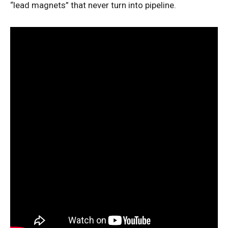
“lead magnets” that never turn into pipeline.