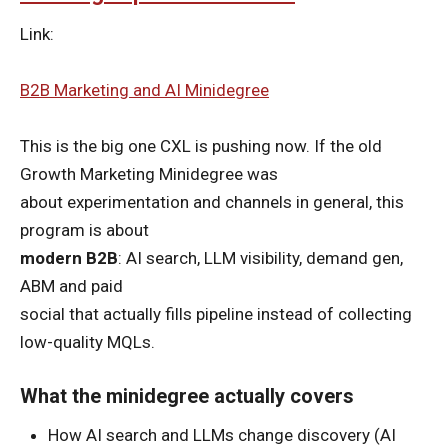
Link:
B2B Marketing and AI Minidegree
This is the big one CXL is pushing now. If the old
Growth Marketing Minidegree was
about experimentation and channels in general, this
program is about
modern B2B
: AI search, LLM visibility, demand gen,
ABM and paid
social that actually fills pipeline instead of collecting
low-quality MQLs.
What the minidegree actually covers
How AI search and LLMs change discovery (AI