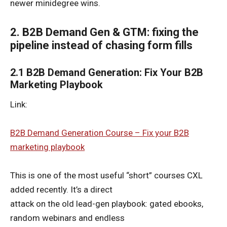
newer minidegree wins.
2. B2B Demand Gen & GTM: fixing the
pipeline instead of chasing form fills
2.1 B2B Demand Generation: Fix Your B2B
Marketing Playbook
Link:
B2B Demand Generation Course – Fix your B2B
marketing playbook
This is one of the most useful “short” courses CXL
added recently. It’s a direct
attack on the old lead-gen playbook: gated ebooks,
random webinars and endless