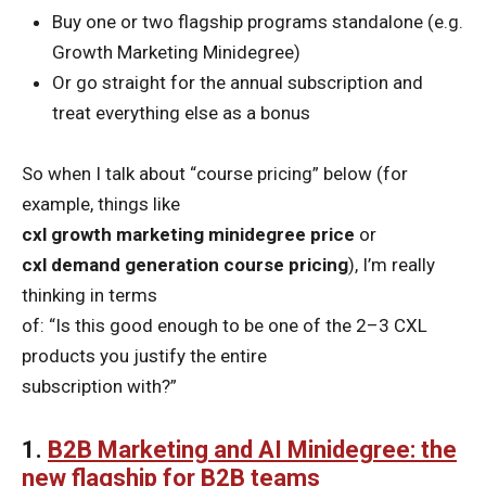
Buy one or two flagship programs standalone (e.g.
Growth Marketing Minidegree)
Or go straight for the annual subscription and
treat everything else as a bonus
So when I talk about “course pricing” below (for
example, things like
cxl growth marketing minidegree price
or
cxl demand generation course pricing
), I’m really
thinking in terms
of: “Is this good enough to be one of the 2–3 CXL
products you justify the entire
subscription with?”
1.
B2B Marketing and AI Minidegree: the
new flagship for B2B teams