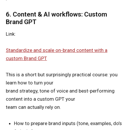
6. Content & AI workflows: Custom
Brand GPT
Link:
Standardize and scale on-brand content with a
custom Brand GPT
This is a short but surprisingly practical course: you
learn how to turn your
brand strategy, tone of voice and best-performing
content into a custom GPT your
team can actually rely on.
How to prepare brand inputs (tone, examples, do’s