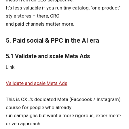
It’s less valuable if you run tiny catalog, “one-product”
style stores – there, CRO
and paid channels matter more.
5. Paid social & PPC in the AI era
5.1 Validate and scale Meta Ads
Link:
Validate and scale Meta Ads
This is CXL’s dedicated Meta (Facebook / Instagram)
course for people who already
run campaigns but want a more rigorous, experiment-
driven approach.