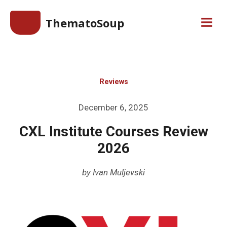
Skip
ThematoSoup
to
Men
content
Reviews
Posted
December 6, 2025
on
CXL Institute Courses Review
2026
by
Ivan Muljevski