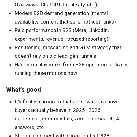
Overviews, ChatGPT, Perplexity, etc.)
Modern B2B demand generation (mental
availability, content that sells, not just ranks)
Paid performance in B2B (Meta, LinkedIn,
experiments, revenue-focused reporting)
Positioning, messaging and GTM strategy that
doesn’t rely on old lead-gen funnels
Hands-on playbooks from B2B operators actively
running these motions now
What’s good
It’s finally a program that acknowledges how
buyers actually behave in 2025–2026:
dark social, communities, zero-click search, AI
answers, etc.
Strong alignment with career paths (“B2B