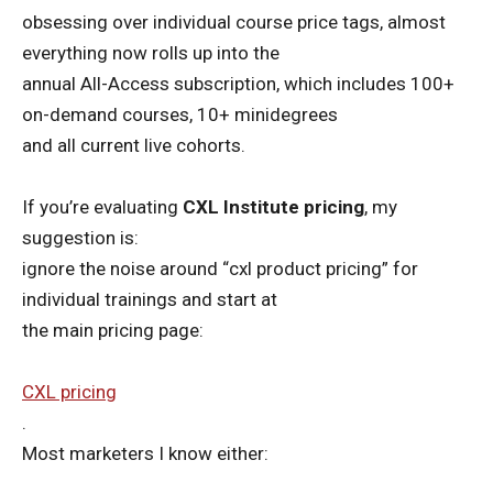
obsessing over individual course price tags, almost
everything now rolls up into the
annual All-Access subscription, which includes 100+
on-demand courses, 10+ minidegrees
and all current live cohorts.
If you’re evaluating
CXL Institute pricing
, my
suggestion is:
ignore the noise around “cxl product pricing” for
individual trainings and start at
the main pricing page:
CXL pricing
.
Most marketers I know either: