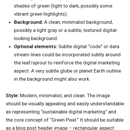
shades of green (light to dark, possibly some
vibrant green highlights).
Background:
A clean, minimalist background,
possibly a light gray or a subtle, textured digital-
looking background.
Optional elements:
Subtle digital “code” or data
stream lines could be incorporated subtly around
the leaf/sprout to reinforce the digital marketing
aspect. A very subtle globe or planet Earth outline
in the background might also work.
Style:
Modern, minimalist, and clean. The image
should be visually appealing and easily understandable
as representing “sustainable digital marketing” and
the core concept of “Green Pixel.” It should be suitable
as a blog post header image – rectangular aspect