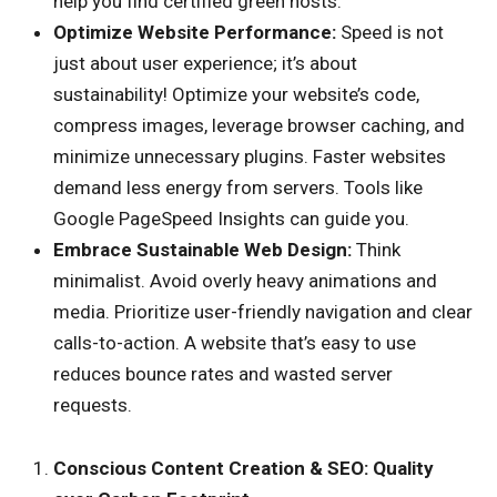
help you find certified green hosts.
Optimize Website Performance:
Speed is not
just about user experience; it’s about
sustainability! Optimize your website’s code,
compress images, leverage browser caching, and
minimize unnecessary plugins. Faster websites
demand less energy from servers. Tools like
Google PageSpeed Insights can guide you.
Embrace Sustainable Web Design:
Think
minimalist. Avoid overly heavy animations and
media. Prioritize user-friendly navigation and clear
calls-to-action. A website that’s easy to use
reduces bounce rates and wasted server
requests.
Conscious Content Creation & SEO: Quality