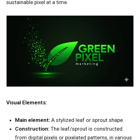
sustainable pixel at a time.
Visual Elements:
Main element:
A stylized leaf or sprout shape.
Construction:
The leaf/sprout is constructed
from digital pixels or pixelated patterns, in various