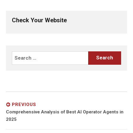
Check Your Website
Search
for:
Post
navigation
PREVIOUS
Previous
Comprehensive Analysis of Best AI Operator Agents in
post:
2025