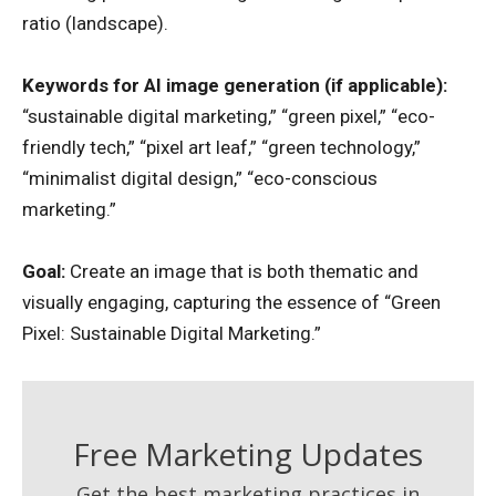
ratio (landscape).
Keywords for AI image generation (if applicable):
“sustainable digital marketing,” “green pixel,” “eco-
friendly tech,” “pixel art leaf,” “green technology,”
“minimalist digital design,” “eco-conscious
marketing.”
Goal:
Create an image that is both thematic and
visually engaging, capturing the essence of “Green
Pixel: Sustainable Digital Marketing.”
Free Marketing Updates
Get the best marketing practices in