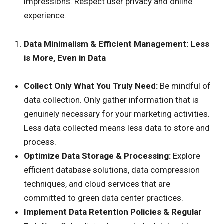
impressions. Respect user privacy and online
experience.
Data Minimalism & Efficient Management: Less
is More, Even in Data
Collect Only What You Truly Need:
Be mindful of
data collection. Only gather information that is
genuinely necessary for your marketing activities.
Less data collected means less data to store and
process.
Optimize Data Storage & Processing:
Explore
efficient database solutions, data compression
techniques, and cloud services that are
committed to green data center practices.
Implement Data Retention Policies & Regular