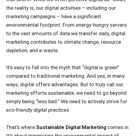
the reality is, our digital activities – including our
marketing campaigns – have a significant
environmental footprint. From energy-hungry servers
to the vast amounts of data we transfer daily, digital
marketing contributes to climate change, resource
depletion, and e-waste.
It’s easy to fall into the myth that “digital is green”
compared to traditional marketing. And yes, in many
ways, digital offers advantages. But to truly call our
marketing efforts sustainable, we need to go beyond
simply being “less bad.” We need to actively strive for
eco-friendly digital practices
.
That’s where
Sustainable Digital Marketing
comes in.
It’s about minimizing the environmental impact of