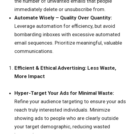
the number of unwanted emails that people
immediately delete or unsubscribe from.
Automate Wisely – Quality Over Quantity:
Leverage automation for efficiency, but avoid
bombarding inboxes with excessive automated
email sequences. Prioritize meaningful, valuable
communications.
Efficient & Ethical Advertising: Less Waste,
More Impact
Hyper-Target Your Ads for Minimal Waste:
Refine your audience targeting to ensure your ads
reach truly interested individuals. Minimize
showing ads to people who are clearly outside
your target demographic, reducing wasted