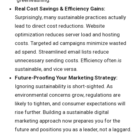
“greenwashing.”
Real Cost Savings & Efficiency Gains:
Surprisingly, many sustainable practices actually
lead to direct cost reductions. Website
optimization reduces server load and hosting
costs. Targeted ad campaigns minimize wasted
ad spend. Streamlined email lists reduce
unnecessary sending costs. Efficiency often
is
sustainable, and vice versa.
Future-Proofing Your Marketing Strategy:
Ignoring sustainability is short-sighted. As
environmental concerns grow, regulations are
likely to tighten, and consumer expectations will
rise further. Building a sustainable digital
marketing approach now prepares you for the
future and positions you as a leader, not a laggard.