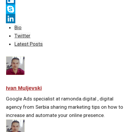
b
t
a
i
T
o
t
i
b
r
S
Bio
o
e
l
e
e
k
L
Twitter
k
r
r
l
y
i
Latest Posts
l
p
n
o
e
k
e
d
I
Ivan Muljevski
n
Google Ads specialist at ramonda.digital , digital
agency from Serbia sharing marketing tips on how to
increase and automate your online presence.