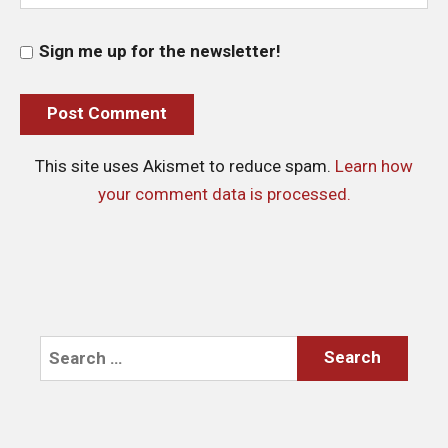
Sign me up for the newsletter!
This site uses Akismet to reduce spam.
Learn how
your comment data is processed.
Search
for: