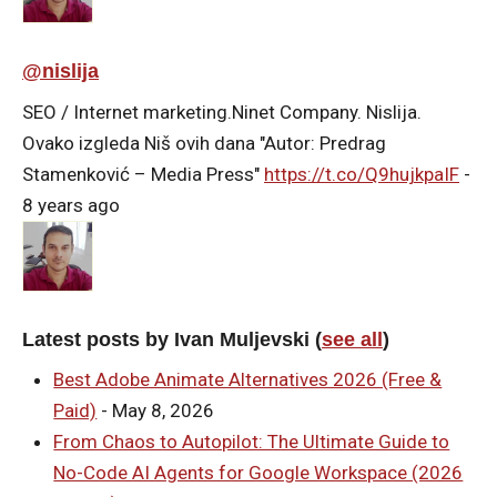
@nislija
SEO / Internet marketing.Ninet Company. Nislija.
Ovako izgleda Niš ovih dana "Autor: Predrag
Stamenković – Media Press"
https://t.co/Q9hujkpaIF
-
8 years ago
Latest posts by Ivan Muljevski
(
see all
)
Best Adobe Animate Alternatives 2026 (Free &
Paid)
- May 8, 2026
From Chaos to Autopilot: The Ultimate Guide to
No-Code AI Agents for Google Workspace (2026