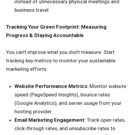
instead of unnecessary physical meetings and
business travel.
Tracking Your Green Footprint: Measuring
Progress & Staying Accountable
You can’t improve what you don’t measure. Start
tracking key metrics to monitor your sustainable
marketing efforts:
Website Performance Metrics:
Monitor website
speed (PageSpeed Insights), bounce rates
(Google Analytics), and server usage from your
hosting provider.
Email Marketing Engagement:
Track open rates,
click-through rates, and unsubscribe rates to