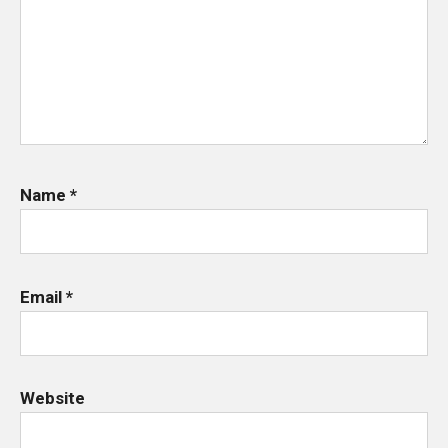
Name
*
Email
*
Website