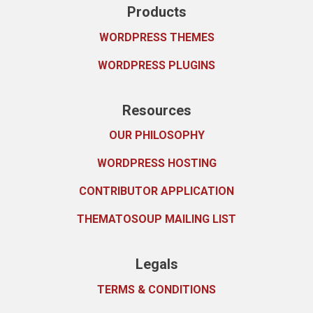
Products
WORDPRESS THEMES
WORDPRESS PLUGINS
Resources
OUR PHILOSOPHY
WORDPRESS HOSTING
CONTRIBUTOR APPLICATION
THEMATOSOUP MAILING LIST
Legals
TERMS & CONDITIONS