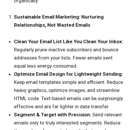
organically.
Sustainable Email Marketing: Nurturing
Relationships, Not Wasted Emails
Clean Your Email List Like You Clean Your Inbox:
Regularly prune inactive subscribers and bounce
addresses from your lists. Fewer emails sent
equal less energy consumed.
Optimize Email Design for Lightweight Sending:
Keep email templates simple and efficient. Reduce
heavy graphics, optimize images, and streamline
HTML code. Text-based emails can be surprisingly
effective and are far lighter in data transfer.
Segment & Target with Precision:
Send relevant
emails only to truly interested segments. Reduce