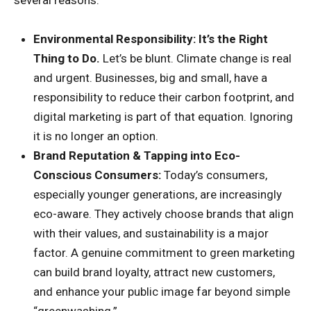
Environmental Responsibility: It’s the Right
Thing to Do.
Let’s be blunt. Climate change is real
and urgent. Businesses, big and small, have a
responsibility to reduce their carbon footprint, and
digital marketing is part of that equation. Ignoring
it is no longer an option.
Brand Reputation & Tapping into Eco-
Conscious Consumers:
Today’s consumers,
especially younger generations, are increasingly
eco-aware. They actively choose brands that align
with their values, and sustainability is a major
factor. A genuine commitment to green marketing
can build brand loyalty, attract new customers,
and enhance your public image far beyond simple