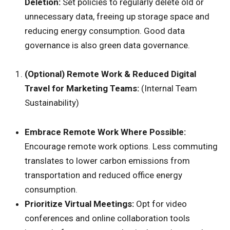
Deletion:
Set policies to regularly delete old or
unnecessary data, freeing up storage space and
reducing energy consumption. Good data
governance is also green data governance.
(Optional) Remote Work & Reduced Digital
Travel for Marketing Teams:
(Internal Team
Sustainability)
Embrace Remote Work Where Possible:
Encourage remote work options. Less commuting
translates to lower carbon emissions from
transportation and reduced office energy
consumption.
Prioritize Virtual Meetings:
Opt for video
conferences and online collaboration tools