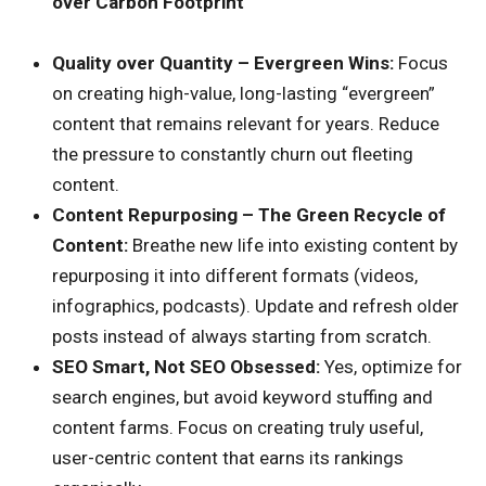
over Carbon Footprint
Quality over Quantity – Evergreen Wins:
Focus
on creating high-value, long-lasting “evergreen”
content that remains relevant for years. Reduce
the pressure to constantly churn out fleeting
content.
Content Repurposing – The Green Recycle of
Content:
Breathe new life into existing content by
repurposing it into different formats (videos,
infographics, podcasts). Update and refresh older
posts instead of always starting from scratch.
SEO Smart, Not SEO Obsessed:
Yes, optimize for
search engines, but avoid keyword stuffing and
content farms. Focus on creating truly useful,
user-centric content that earns its rankings