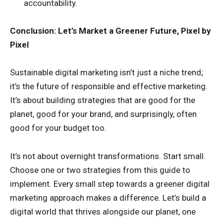
accountability.
Conclusion: Let’s Market a Greener Future, Pixel by
Pixel
Sustainable digital marketing isn’t just a niche trend;
it’s the future of responsible and effective marketing.
It’s about building strategies that are good for the
planet, good for your brand, and surprisingly, often
good for your budget too.
It’s not about overnight transformations. Start small.
Choose one or two strategies from this guide to
implement. Every small step towards a greener digital
marketing approach makes a difference. Let’s build a
digital world that thrives alongside our planet, one