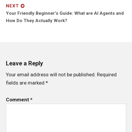
NEXT
Next
Your Friendly Beginner’s Guide: What are AI Agents and
post:
How Do They Actually Work?
Leave a Reply
Your email address will not be published.
Required
fields are marked
*
Comment
*