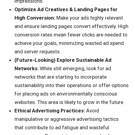
impressions.
Optimize Ad Creatives & Landing Pages for
High Conversion:
Make your ads highly relevant
and ensure landing pages convert effectively. High
conversion rates mean fewer clicks are needed to
achieve your goals, minimizing wasted ad spend
and server requests.
(Future-Looking) Explore Sustainable Ad
Networks:
While still emerging, look for ad
networks that are starting to incorporate
sustainability into their operations or offer options
for placing ads on environmentally conscious
websites. This area is likely to grow in the future.
Ethical Advertising Practices:
Avoid
manipulative or aggressive advertising tactics
that contribute to ad fatigue and wasteful