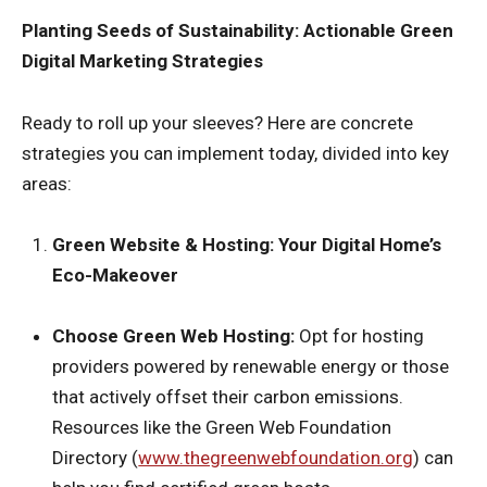
Planting Seeds of Sustainability: Actionable Green
Digital Marketing Strategies
Ready to roll up your sleeves? Here are concrete
strategies you can implement today, divided into key
areas:
Green Website & Hosting: Your Digital Home’s
Eco-Makeover
Choose Green Web Hosting:
Opt for hosting
providers powered by renewable energy or those
that actively offset their carbon emissions.
Resources like the Green Web Foundation
Directory (
www.thegreenwebfoundation.org
) can