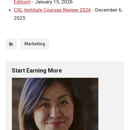
Edition)
- January 15, 2026
CXL Institute Courses Review 2026
- December 6,
2025
Categories:
Marketing
Start Earning More