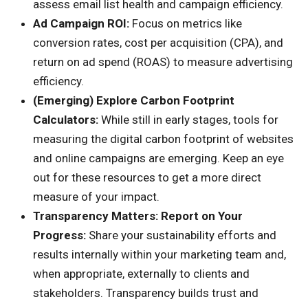
assess email list health and campaign efficiency.
Ad Campaign ROI:
Focus on metrics like
conversion rates, cost per acquisition (CPA), and
return on ad spend (ROAS) to measure advertising
efficiency.
(Emerging) Explore Carbon Footprint
Calculators:
While still in early stages, tools for
measuring the digital carbon footprint of websites
and online campaigns are emerging. Keep an eye
out for these resources to get a more direct
measure of your impact.
Transparency Matters: Report on Your
Progress:
Share your sustainability efforts and
results internally within your marketing team and,
when appropriate, externally to clients and
stakeholders. Transparency builds trust and