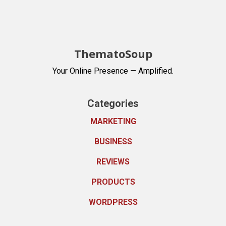
ThematoSoup
Your Online Presence — Amplified.
Categories
MARKETING
BUSINESS
REVIEWS
PRODUCTS
WORDPRESS