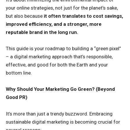
your online strategies, not just for the planet’s sake,
but also because
it often translates to cost savings,
improved efficiency, and a stronger, more
reputable brand in the long run.
This guide is your roadmap to building a “green pixel”
– a digital marketing approach that’s responsible,
effective, and good for both the Earth and your
bottom line.
Why Should Your Marketing Go Green? (Beyond
Good PR)
It’s more than just a trendy buzzword. Embracing
sustainable digital marketing is becoming crucial for
several reasons: