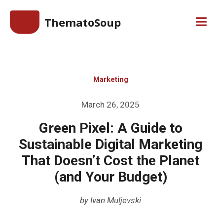
Skip
ThematoSoup
to
Men
content
Marketing
Posted
March 26, 2025
on
Green Pixel: A Guide to
Sustainable Digital Marketing
That Doesn’t Cost the Planet
(and Your Budget)
by
Ivan Muljevski