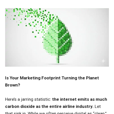
Is Your Marketing Footprint Turning the Planet
Brown?
Here’s a jarring statistic:
the internet emits as much
carbon dioxide as the entire airline industry.
Let
that sink in. While we often perceive digital as “clean,”