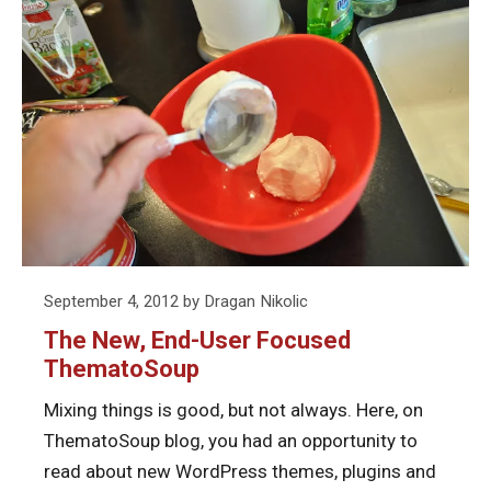
–
reading
Great
What’
The
About
Great
New,
the
Abou
End-
Upcoming
the
User
Release
Upco
Focused
Rele
ThematoSoup
Posted
September 4, 2012
by
Dragan Nikolic
on
The New, End-User Focused
ThematoSoup
Mixing things is good, but not always. Here, on
ThematoSoup blog, you had an opportunity to
read about new WordPress themes, plugins and