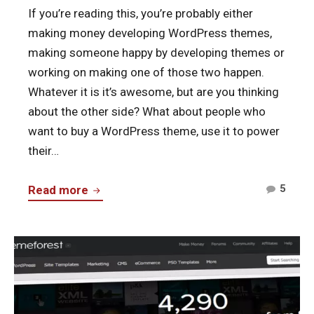
If you’re reading this, you’re probably either
making money developing WordPress themes,
making someone happy by developing themes or
working on making one of those two happen.
Whatever it is it’s awesome, but are you thinking
about the other side? What about people who
want to buy a WordPress theme, use it to power
their…
Comm
Never
5
Read more
on
Lock
Neve
Users
Lock
Continue
into
User
reading
Your
into
ThemeForest
WordPress
Your
–
Themes
Word