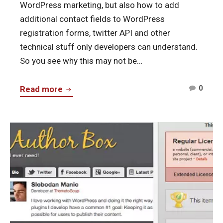
WordPress marketing, but also how to add
additional contact fields to WordPress
registration forms, twitter API and other
technical stuff only developers can understand.
So you see why this may not be…
Comm
The
0
Read more
on
New,
The
End-
New,
Continue
User
End-
reading
Focused
User
Fanciest
ThematoSoup
Focu
Author
Them
Box,
Our
First