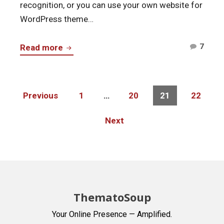
recognition, or you can use your own website for
WordPress theme…
Comm
ThemeForest
7
Read more
on
–
Them
Intro
–
to
Posts
Page
Page
Page
Page
Previous
1
…
20
21
22
Intro
navigation
a
to
WordPress
Next
a
Marketplace
Word
Marke
ThematoSoup
Your Online Presence — Amplified.