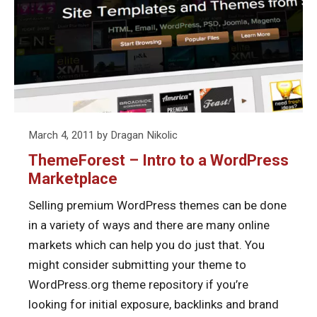
Intro
Them
to
a
WordPress
Marketplace
Posted
March 4, 2011
by
Dragan Nikolic
on
ThemeForest – Intro to a WordPress
Marketplace
Selling premium WordPress themes can be done
in a variety of ways and there are many online
markets which can help you do just that. You
might consider submitting your theme to
WordPress.org theme repository if you’re
looking for initial exposure, backlinks and brand