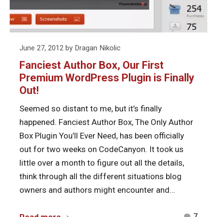
Premium
WordPress
Plugin
is
Posted
June 27, 2012
by
Dragan Nikolic
Finally
on
Fanciest Author Box, Our First
Out!
Premium WordPress Plugin is Finally
Out!
Seemed so distant to me, but it’s finally
happened. Fanciest Author Box, The Only Author
Box Plugin You’ll Ever Need, has been officially
out for two weeks on CodeCanyon. It took us
little over a month to figure out all the details,
think through all the different situations blog
owners and authors might encounter and…
Comm
Fanciest
7
Read more