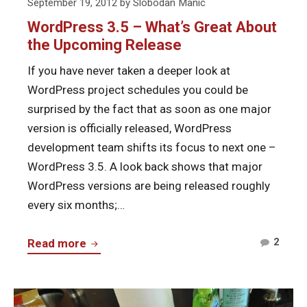
Posted
September 19, 2012
by
Slobodan Manic
on
WordPress 3.5 – What’s Great About
the Upcoming Release
If you have never taken a deeper look at
WordPress project schedules you could be
surprised by the fact that as soon as one major
version is officially released, WordPress
development team shifts its focus to next one –
WordPress 3.5. A look back shows that major
WordPress versions are being released roughly
every six months;…
Comm
WordPress
2
Read more
on
3.5
Word
–
3.5
Continue
What’s