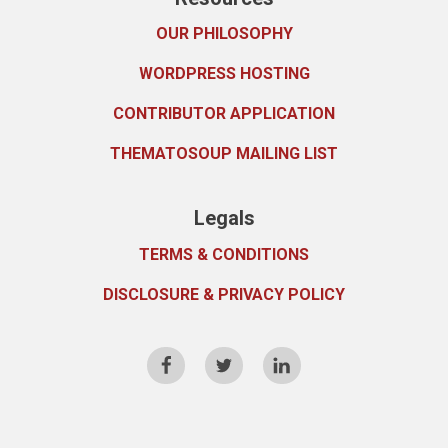
OUR PHILOSOPHY
WORDPRESS HOSTING
CONTRIBUTOR APPLICATION
THEMATOSOUP MAILING LIST
Legals
TERMS & CONDITIONS
DISCLOSURE & PRIVACY POLICY
FB
TW
LI