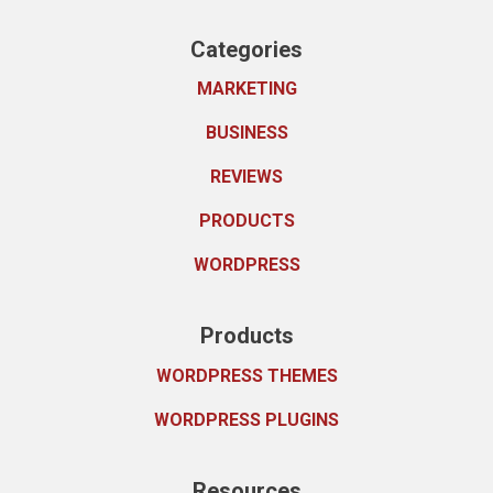
Categories
MARKETING
BUSINESS
REVIEWS
PRODUCTS
WORDPRESS
Products
WORDPRESS THEMES
WORDPRESS PLUGINS
Resources