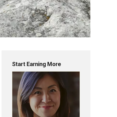
Start Earning More