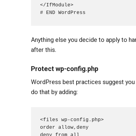
</IfModule>

# END WordPress
Anything else you decide to apply to h
after this.
Protect
wp-config.php
WordPress best practices suggest yo
do that by adding:
<files wp-config.php>

order allow,deny

deny from all
