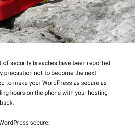
t of security breaches have been reported
ery precaution not to become the next
o you to make your WordPress as secure as
ding hours on the phone with your hosting
 back.
 WordPress secure: