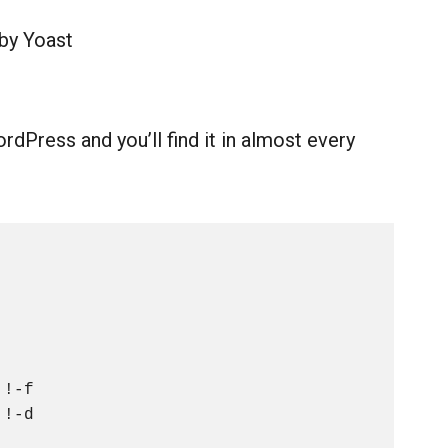
 by Yoast
dPress and you’ll find it in almost every
!-f

!-d
