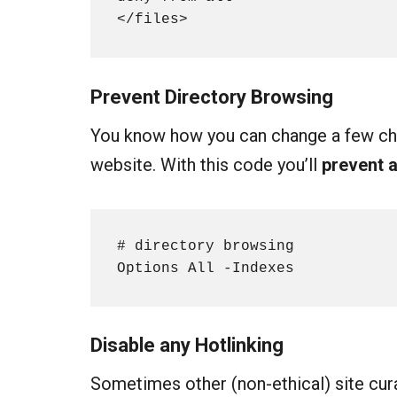
</files>
Prevent Directory Browsing
You know how you can change a few cha
website. With this code you’ll
prevent 
# directory browsing

Options All -Indexes
Disable any
Hotlinking
Sometimes other (non-ethical) site cura