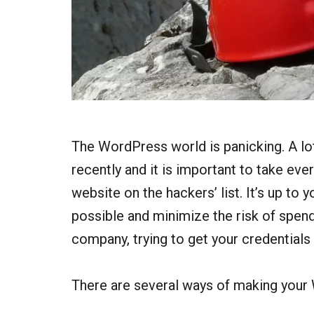
The WordPress world is panicking. A lo
recently and it is important to take ev
website on the hackers’ list. It’s up t
possible and minimize the risk of spen
company, trying to get your credentials
There are several ways of making your