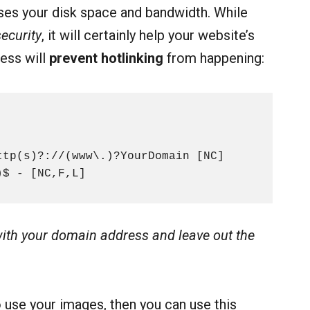
uses your disk space and bandwidth. While
ecurity
, it will certainly help your website’s
cess will
prevent hotlinking
from happening:
tp(s)?://(www\.)?YourDomain [NC]

)$ - [NC,F,L]
ith your domain address and leave out the
o use your images, then you can use this