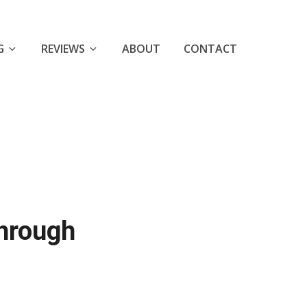
G
REVIEWS
ABOUT
CONTACT
through