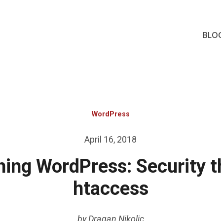
BLO
WordPress
Posted
April 16, 2018
on
ing WordPress: Security 
htaccess
by
Dragan Nikolic