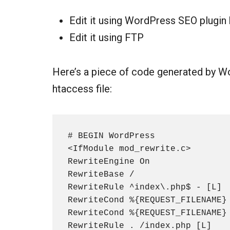
Edit it using WordPress SEO plugin
Edit it using FTP
Here’s a piece of code generated by Wor
htaccess file:
# BEGIN WordPress

<IfModule mod_rewrite.c>

RewriteEngine On

RewriteBase /

RewriteRule ^index\.php$ - [L]

RewriteCond %{REQUEST_FILENAME} 
RewriteCond %{REQUEST_FILENAME} 
RewriteRule . /index.php [L]
