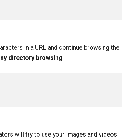
racters in a URL and continue browsing the
any directory browsing
:
tors will try to use your images and videos