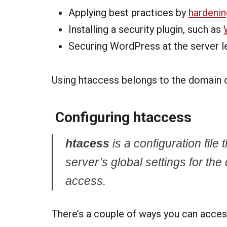
Applying best practices by
hardeni
Installing a security plugin, such as
Securing WordPress at the server l
Using htaccess belongs to the domain 
Configuring htaccess
htacess
is a configuration file
server’s global settings for the di
access.
There’s a couple of ways you can access