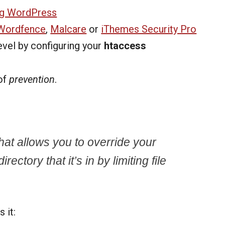
ng WordPress
Wordfence
,
Malcare
or
iThemes Security Pro
evel by configuring your
htaccess
of
prevention
.
 that allows you to override your
rectory that it’s in by limiting file
 it: