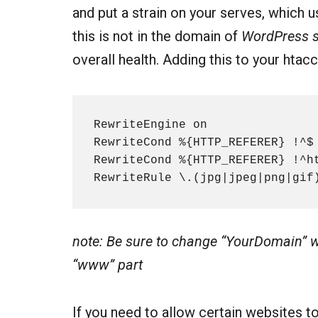
and put a strain on your serves, which 
this is not in the domain of
WordPress s
overall health. Adding this to your htac
RewriteEngine on

RewriteCond %{HTTP_REFERER} !^$

RewriteCond %{HTTP_REFERER} !^ht
RewriteRule \.(jpg|jpeg|png|gif
note: Be sure to change “YourDomain” w
“www” part
If you need to allow certain websites t